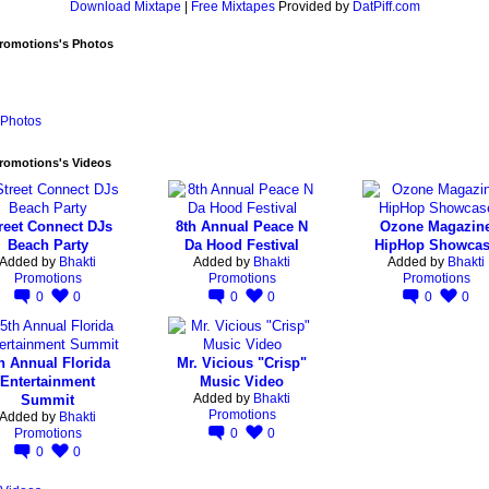
Download Mixtape
|
Free Mixtapes
Provided by
DatPiff.com
Promotions's Photos
Photos
romotions's Videos
reet Connect DJs
8th Annual Peace N
Ozone Magazin
Beach Party
Da Hood Festival
HipHop Showca
Added by
Bhakti
Added by
Bhakti
Added by
Bhakti
Promotions
Promotions
Promotions
0
0
0
0
0
0
h Annual Florida
Mr. Vicious "Crisp"
Entertainment
Music Video
Added by
Bhakti
Summit
Promotions
Added by
Bhakti
Promotions
0
0
0
0