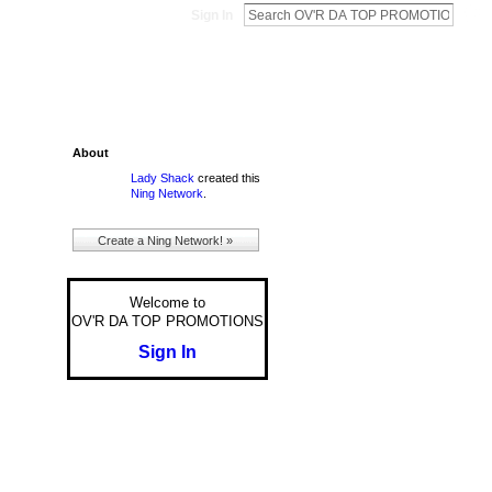
Sign In
About
Lady Shack
created this
Ning Network
.
Create a Ning Network! »
Welcome to
OV'R DA TOP PROMOTIONS
Sign In