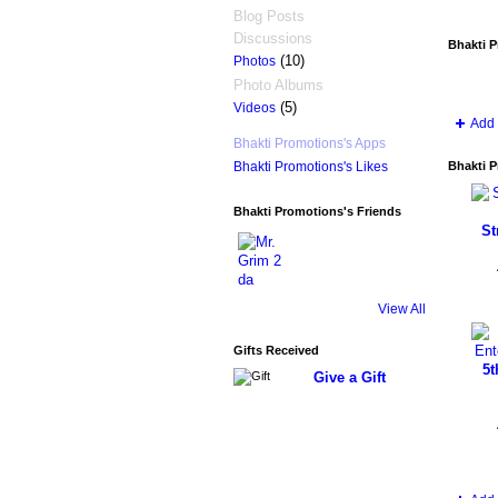
Blog Posts
Discussions
Bhakti 
(10)
Photos
Photo Albums
(5)
Videos
Add 
Bhakti Promotions's Apps
Bhakti P
Bhakti Promotions's Likes
Bhakti Promotions's Friends
St
View All
Gifts Received
5t
Give a Gift