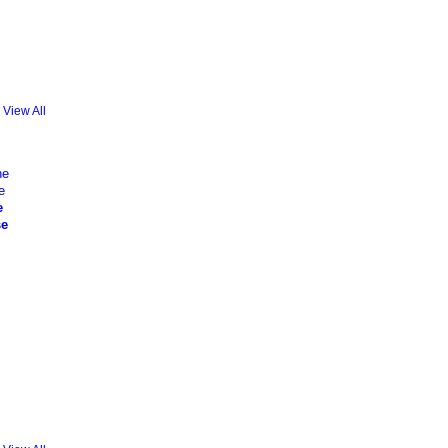
View All
e
se