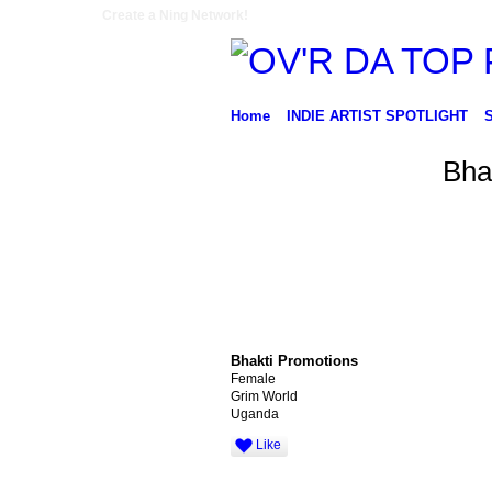
Create a Ning Network!
Home
INDIE ARTIST SPOTLIGHT
Bha
Bhakti Promotions
Female
Grim World
Uganda
Like