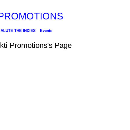
SALUTE THE INDIES
Events
kti Promotions's Page