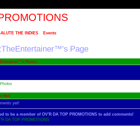
SALUTE THE INDIES
Events
tzTheEntertainer™'s Page
Entertainer™'s Photos
Photos
 Wall
ments yet!
ed to be a member of OV'R DA TOP PROMOTIONS to add comments!
V'R DA TOP PROMOTIONS