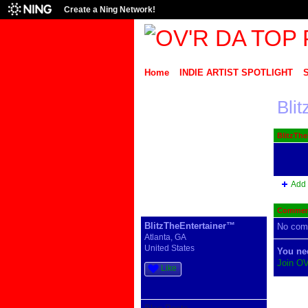
Create a Ning Network!
Home
INDIE ARTIST SPOTLIGHT
Bli
BlitzThe
Add 
Comment
BlitzTheEntertainer™
No com
Atlanta, GA
United States
You ne
Join O
Like