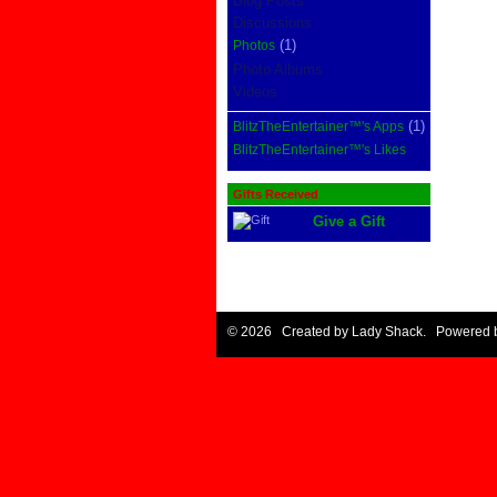
Blog Posts
Discussions
(1)
Photos
Photo Albums
Videos
(1)
BlitzTheEntertainer™'s Apps
BlitzTheEntertainer™'s Likes
Gifts Received
Give a Gift
© 2026 Created by
Lady Shack
. Powered 