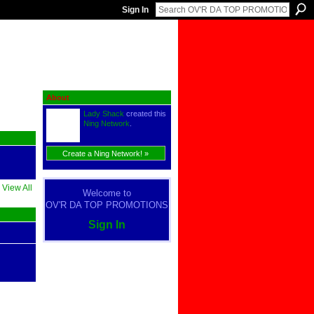
Sign In
About
Lady Shack
created this
Ning Network
.
Create a Ning Network! »
View All
Welcome to
OV'R DA TOP PROMOTIONS
Sign In