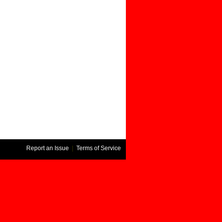
Report an Issue
|
Terms of Service