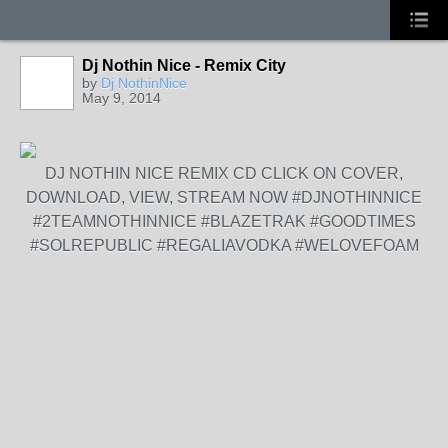
Dj Nothin Nice - Remix City
by
Dj NothinNice
May 9, 2014
DJ NOTHIN NICE REMIX CD CLICK ON COVER,
DOWNLOAD, VIEW, STREAM NOW #DJNOTHINNICE
#2TEAMNOTHINNICE #BLAZETRAK #GOODTIMES
#SOLREPUBLIC #REGALIAVODKA #WELOVEFOAM