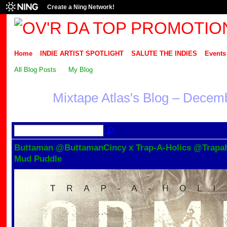
Create a Ning Network!
Home
INDIE ARTIST SPOTLIGHT
SALUTE THE INDIES
Events
All Blog Posts
My Blog
Mixtape Atlas's Blog – Decem
Buttaman @ButtamanCincy x Trap-A-Holics @Trapaho
Mud Puddle