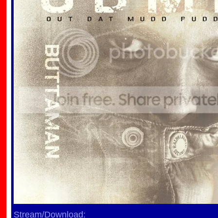
Stream/Download: