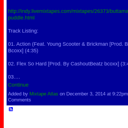
http://indy.livemixtapes.com/mixtapes/26373/buttam
puddle.html
Track Listing:
01. Action (Feat. Young Scooter & Brickman [Prod.
Bcoxx] (4:35)
02. Flex So Hard [Prod. By CashoutBeatz bcoxx] (3:
03.…
Continue
Added by
Mixtape Atlas
on December 3, 2014 at 9:22p
Comments