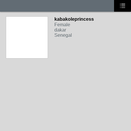
kabakoleprincess
Female
dakar
Senegal